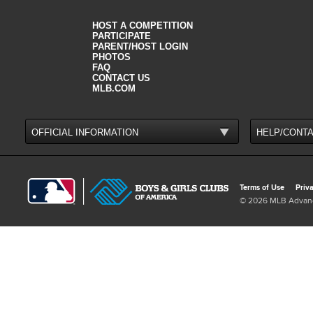
HOST A COMPETITION
PARTICIPATE
PARENT/HOST LOGIN
PHOTOS
FAQ
CONTACT US
MLB.COM