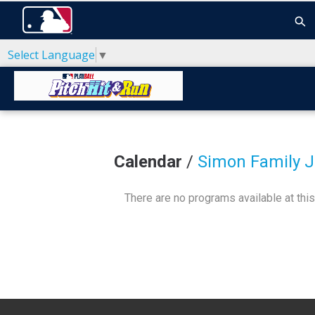
Select Language
▼
Calendar
/
Simon Family 
There are no programs available at this