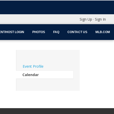
Sign Up
·
Sign In
NT/HOST LOGIN
PHOTOS
FAQ
CONTACT US
MLB.COM
Event Profile
Calendar