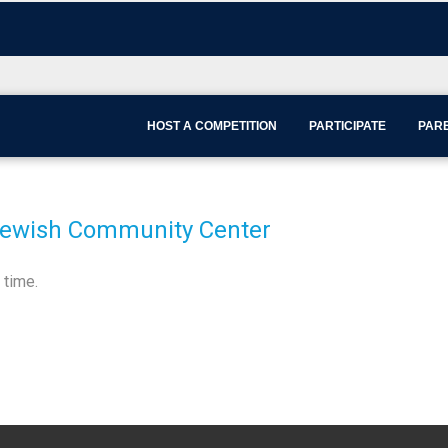
HOST A COMPETITION
PARTICIPATE
PARE
Jewish Community Center
 time.